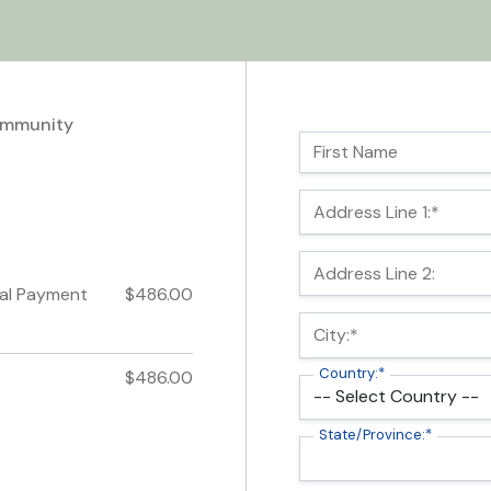
ommunity
Name:
First Name
Billing Address
Address Line 1:*
Address Line 2:
ial Payment
$486.00
City:*
Country:*
$486.00
State/Province:*