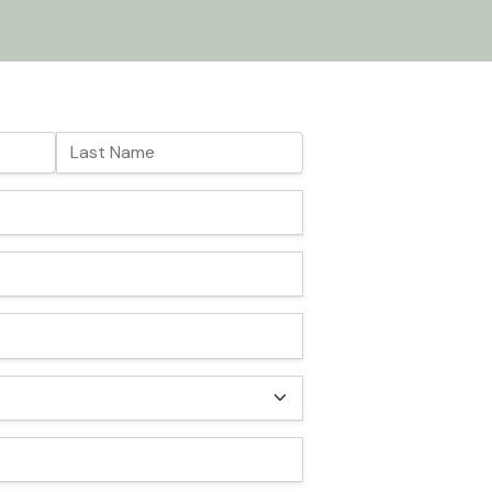
Last Name