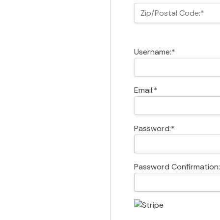
Zip/Postal Code:*
Username:*
Email:*
Password:*
Password Confirmation