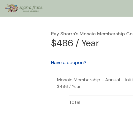
Pay Sharra's Mosaic Membership C
$486 / Year
Have a coupon?
Mosaic Membership - Annual – Init
$486 / Year
Total